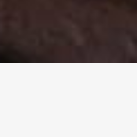
Welcome to the Aboriginal
Evangelical Fellowship of Aus.
Inc.
A unique nationwide Christian fellowship that