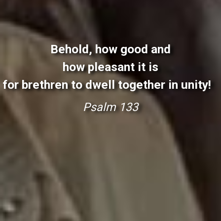
Behold, how good and
how pleasant it is
for brethren to dwell together in unity!
P
s
a
l
m
1
3
3