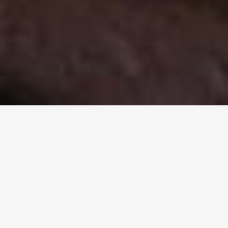
Welcome to the Aboriginal
Evangelical Fellowship of Aus.
Inc.
A unique nationwide Christian fellowship that