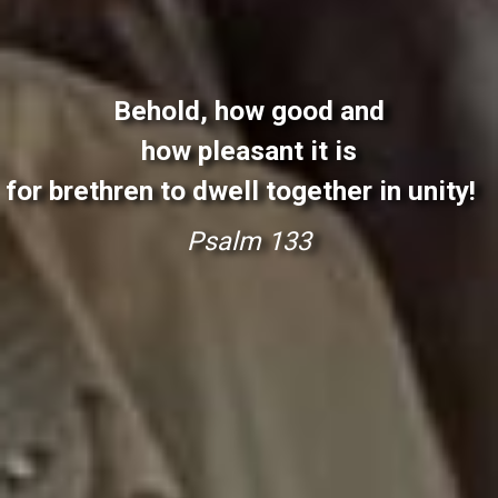
Behold, how good and
how pleasant it is
for brethren to dwell together in unity!
P
s
a
l
m
1
3
3