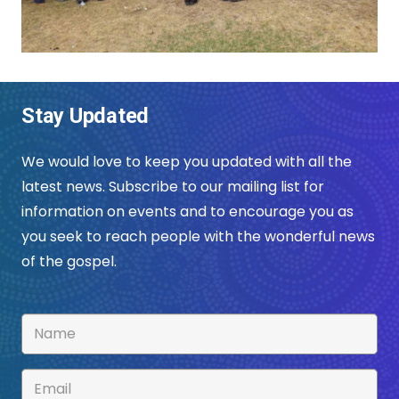
Stay Updated
We would love to keep you updated with all the
latest news. Subscribe to our mailing list for
information on events and to encourage you as
you seek to reach people with the wonderful news
of the gospel.