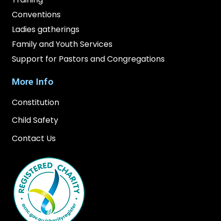
Conventions
Ladies gatherings
Family and Youth Services
Support for Pastors and Congregations
More Info
Constitution
Child Safety
Contact Us