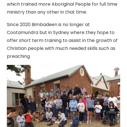
which trained more Aboriginal People for full time
ministry than any other in that time.
Since 2020 Bimbadeen is no longer at
Cootamundra but in Sydney where they hope to
offer short term training to assist in the growth of
Christian people with much needed skills such as
preaching.