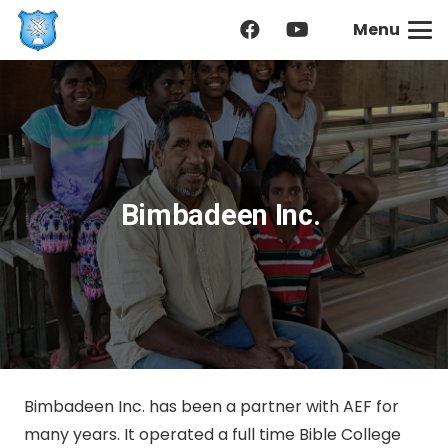
Menu
Bimbadeen Inc.
Bimbadeen Inc. has been a partner with AEF for
many years. It operated a full time Bible College