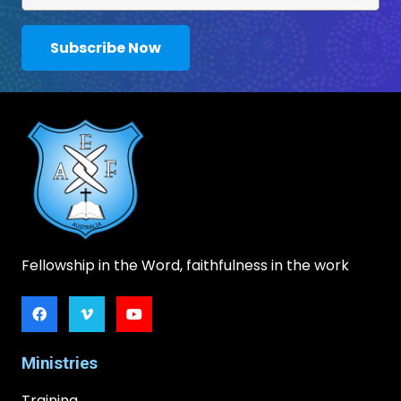
Subscribe Now
Fellowship in the Word, faithfulness in the work
Ministries
Training